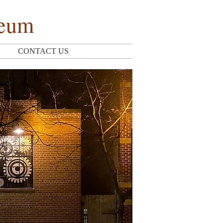
seum
CONTACT US