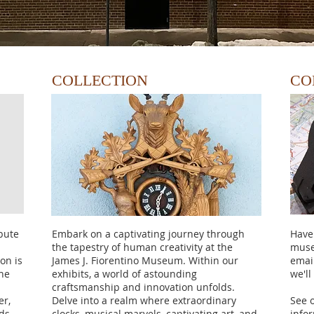
COLLECTION
CO
bute
Embark on a captivating journey through
Have
the tapestry of human creativity at the
muse
on is
James J. Fiorentino Museum. Within our
emai
the
exhibits, a world of astounding
we'll
craftsmanship and innovation unfolds.
er,
Delve into a realm where extraordinary
See 
nds
clocks, musical marvels, captivating art, and
info