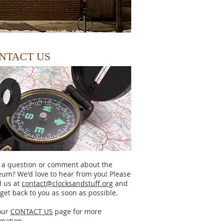
NTACT US
 a question or comment about the
um? We'd love to hear from you! Please
l us at
contact@clocksandstuff.org
and
 get back to you as soon as possible.
our
CONTACT US
page for more
rmation.