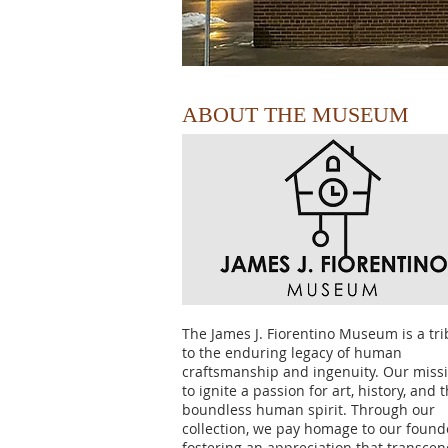
ABOUT THE MUSEUM
The James J. Fiorentino Museum is a tri
to the enduring legacy of human
craftsmanship and ingenuity. Our missi
to ignite a passion for art, history, and 
boundless human spirit. Through our
collection, we pay homage to our found
fostering an appreciation that transce