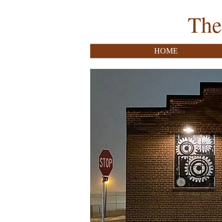
The
HOME