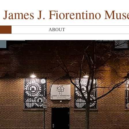
 James J. Fiorentino Mu
ABOUT