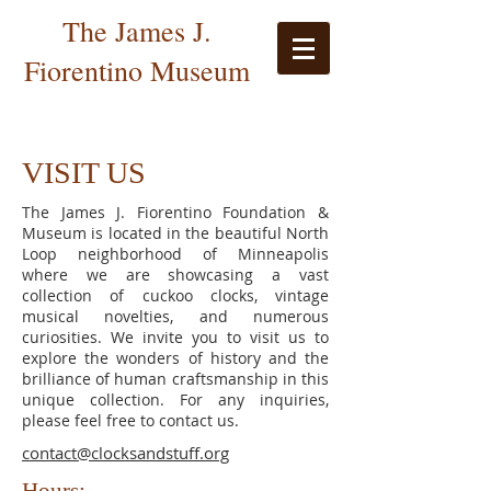
The James J.
Fiorentino Museum
VISIT US
The James J. Fiorentino Foundation &
Museum is located in the beautiful North
Loop neighborhood of Minneapolis
where we are showcasing a vast
collection of cuckoo clocks, vintage
musical novelties, and numerous
curiosities. We invite you to visit us to
explore the wonders of history and the
brilliance of human craftsmanship in this
unique collection. For any inquiries,
please feel free to contact us.
contact@clocksandstuff.org