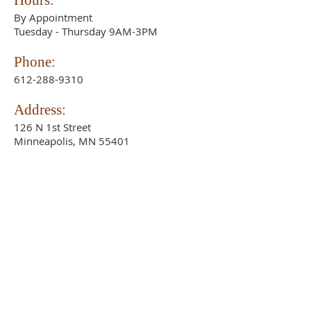
Hours:
By Appointment
Tuesday - Thursday 9AM-3PM
Phone:
612-288-9310
Address:
126 N 1st Street
Minneapolis, MN 55401