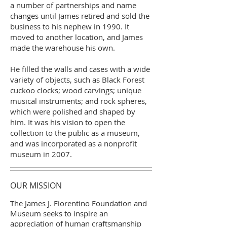
a number of partnerships and name
changes until James retired and sold the
business to his nephew in 1990. It
moved to another location, and James
made the warehouse his own.
He filled the walls and cases with a wide
variety of objects, such as Black Forest
cuckoo clocks; wood carvings; unique
musical instruments; and rock spheres,
which were polished and shaped by
him. It was his vision to open the
collection to the public as a museum,
and was incorporated as a nonprofit
museum in 2007.
OUR MISSION
The James J. Fiorentino Foundation and
Museum seeks to inspire an
appreciation of human craftsmanship