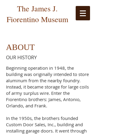
The James J.
Fiorentino Museum
ABOUT
OUR HISTORY
Beginning operation in 1948, the
building was originally intended to store
aluminum from the nearby foundry.
Instead, it became storage for large coils
of army surplus wire. Enter the
Fiorentino brothers: James, Antonio,
Orlando, and Frank.
In the 1950s, the brothers founded
Custom Door Sales, Inc., building and
installing garage doors. It went through