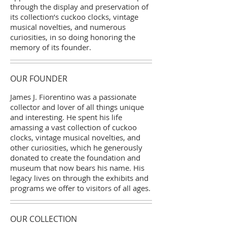
through the display and preservation of
its collection’s cuckoo clocks, vintage
musical novelties, and numerous
curiosities, in so doing honoring the
memory of its founder.
OUR FOUNDER
James J. Fiorentino was a passionate
collector and lover of all things unique
and interesting. He spent his life
amassing a vast collection of cuckoo
clocks, vintage musical novelties, and
other curiosities, which he generously
donated to create the foundation and
museum that now bears his name. His
legacy lives on through the exhibits and
programs we offer to visitors of all ages.
OUR COLLECTION